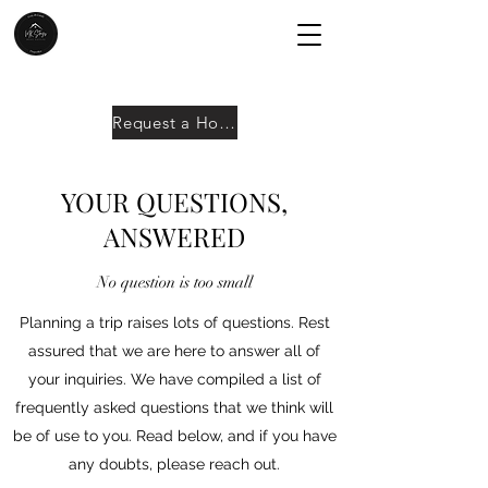
Request a Home
YOUR QUESTIONS,
ANSWERED
No question is too small
Planning a trip raises lots of questions. Rest
assured that we are here to answer all of
your inquiries. We have compiled a list of
frequently asked questions that we think will
be of use to you. Read below, and if you have
any doubts, please reach out.