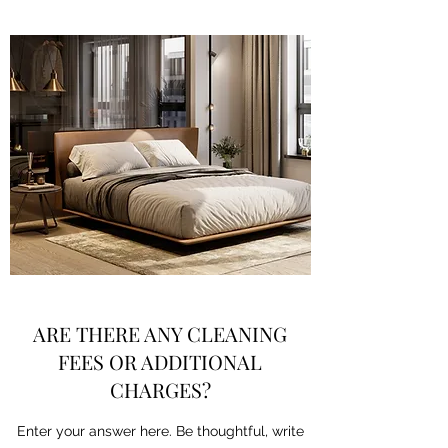
ARE THERE ANY CLEANING
FEES OR ADDITIONAL
CHARGES?
Enter your answer here. Be thoughtful, write