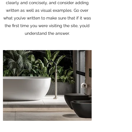
clearly and concisely, and consider adding
written as well as visual examples. Go over
what you’ve written to make sure that if it was
the first time you were visiting the site, you’d
understand the answer.