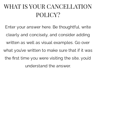
WHAT IS YOUR CANCELLATION
POLICY?
Enter your answer here. Be thoughtful, write
clearly and concisely, and consider adding
written as well as visual examples. Go over
what you’ve written to make sure that if it was
the first time you were visiting the site, you’d
understand the answer.