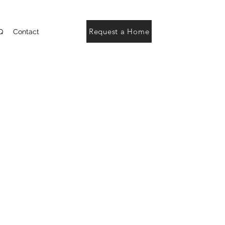
Request a Home
Q
Contact