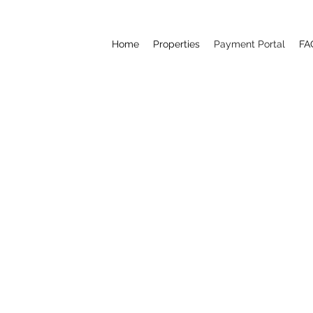
Home
Properties
Payment Portal
FA