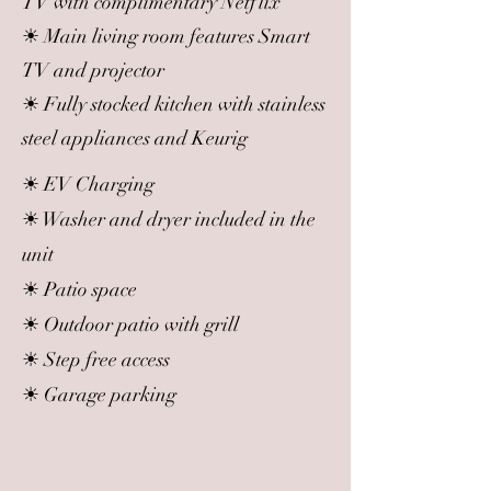
TV with complimentary Netflix
☀ Main living room features Smart
TV and projector
☀ Fully stocked kitchen with stainless
steel appliances and Keurig
☀ EV Charging
☀ Washer and dryer included in the
unit
☀ Patio space
☀ Outdoor patio with grill
☀ Step free access
☀ Garage parking