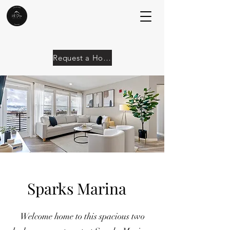
Request a Home
Sparks Marina
Welcome home to this spacious two