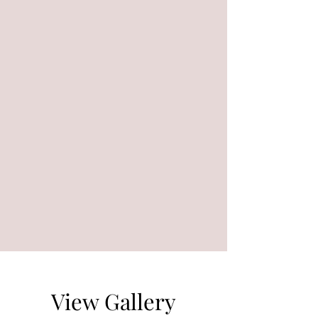
View Gallery