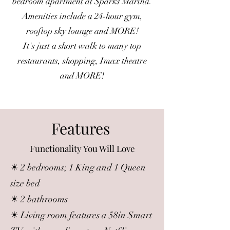
bedroom apartment at Sparks Marina.
Amenities include a 24-hour gym,
rooftop sky lounge and MORE!
It's just a short walk to many top
restaurants, shopping, Imax theatre
and MORE!
Features
Functionality You Will Love
☀ 2 bedrooms; 1 King and 1 Queen
size bed
☀ 2 bathrooms
☀ Living room features a 58in Smart