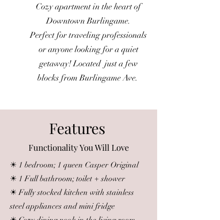
Cozy apartment in the heart of
Downtown Burlingame.
Perfect for traveling professionals
or anyone looking for a quiet
getaway! Located just a few
blocks from Burlingame Ave.
Features
Functionality You Will Love
☀ 1 bedroom; 1 queen Casper Original
☀ 1 Full bathroom; toilet + shower
☀ Fully stocked kitchen with stainless
steel appliances and mini fridge