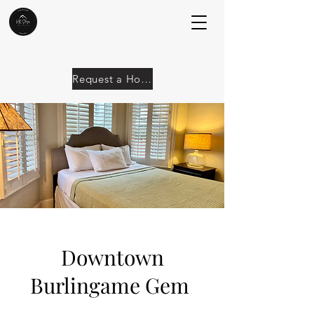
Request a Home
Downtown
Burlingame Gem