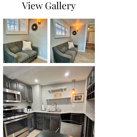
View Gallery