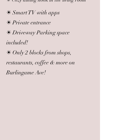
☀ Cozy dining nook in the living room
☀ Smart TV with apps
☀ Private entrance
☀ Driveway Parking space
included!
☀ Only 2 blocks from shops,
restaurants, coffee & more on
Burlingame Ave!