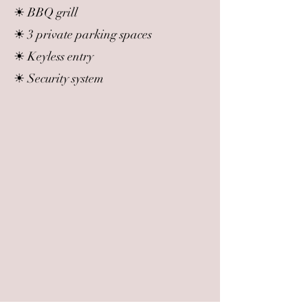
☀ BBQ grill
☀ 3 private parking spaces
☀ Keyless entry
☀ Security system