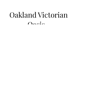
Oakland Victorian
Oasis
Welcome home to your sanctuary in the
city with a lush backyard. This Historic
Landmark Victorian from 1875 features
gorgeous period detail, 13ft. high
ceilings and oversized windows. The
fully remodeled and updated home has
4 bedroom and is a quick 6 minute trip
to San Francisco on Bart.