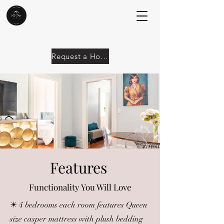
Request a Home
Features
Functionality You Will Love
☀ 4 bedrooms each room features Queen
size casper mattress with plush bedding