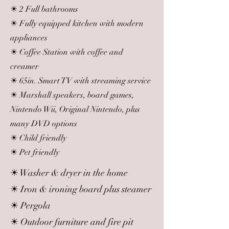
☀ 2 Full bathrooms
☀ Fully equipped kitchen with modern
appliances
☀ Coffee Station with coffee and
creamer
☀ 65in. Smart TV with streaming service
☀ Marshall speakers, board games,
Nintendo Wii, Original Nintendo, plus
many DVD options
☀ Child friendly
☀ Pet friendly
☀ Washer & dryer in the home
☀ Iron & ironing board plus steamer
☀ Pergola
☀ Outdoor furniture and fire pit