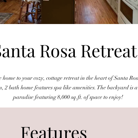
Santa Rosa Retrea
home to your cozy, cottage retreat in the heart of Santa Ros
, 2 bath home features spa like amenities. The backyard is 
paradise featuring 8,000 sq.ft. of space to enjoy!
Features