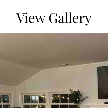
View Gallery