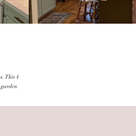
t
a. This 4
a garden