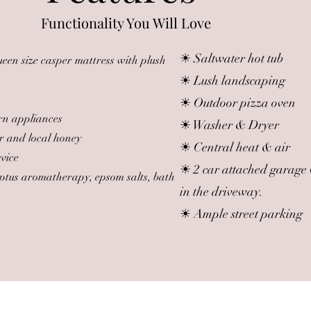
Functionality You Will Love
☀ Saltwater hot tub
en size casper mattress with plush
☀ Lush landscaping
☀ Outdoor pizza oven
rn appliances
☀ Washer & Dryer
r and local honey
☀ Central heat & air
rvice
☀ 2 car attached garage 
yptus aromatherapy, epsom salts, bath
in the driveway.
☀ Ample street parking