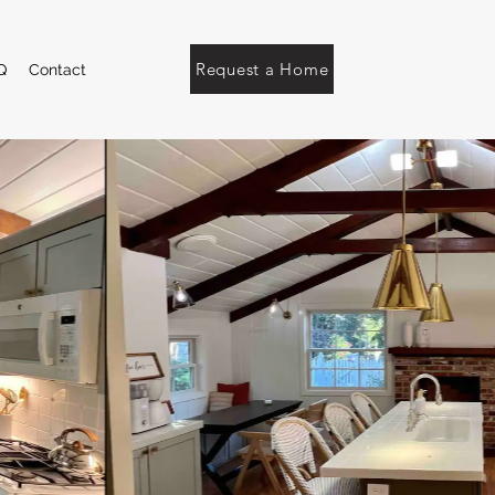
Request a Home
Q
Contact