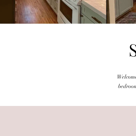
Welcome 
bedroom