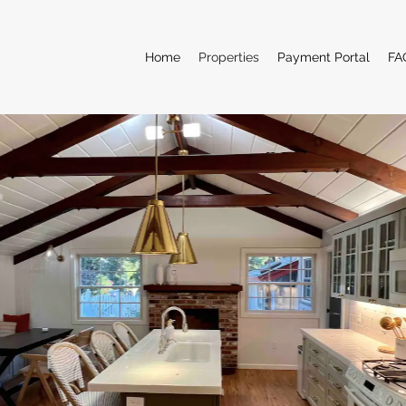
Home
Properties
Payment Portal
FA