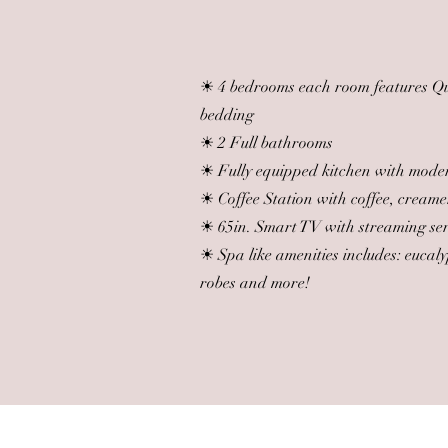
☀ 4 bedrooms each room features Que
bedding
☀ 2 Full bathrooms
☀ Fully equipped kitchen with mode
☀ Coffee Station with coffee, creame
☀ 65in. Smart TV with streaming se
☀ Spa like amenities includes: eucal
robes and more!