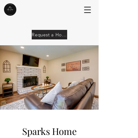
Request a Home
Sparks Home