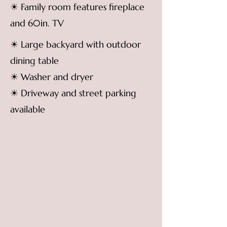
☀ Family room features fireplace
and 60in. TV
☀ Large backyard with outdoor
dining table
☀ Washer and dryer
☀ Driveway and street parking
available