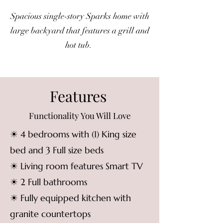
Spacious single-story Sparks home with
large backyard that features a grill and
hot tub.
Features
Functionality You Will Love
☀ 4 bedrooms with (1) King size
bed and 3 Full size beds
☀ Living room features Smart TV
☀ 2 Full bathrooms
☀ Fully equipped kitchen with
granite countertops