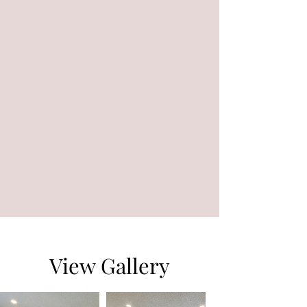
View Gallery