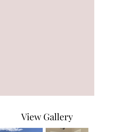
View Gallery