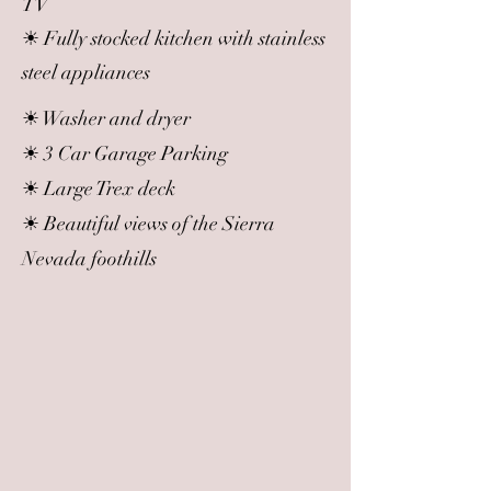
TV
☀ Fully stocked kitchen with stainless
steel appliances
☀ Washer and dryer
☀ 3 Car Garage Parking
☀ Large Trex deck
☀ Beautiful views of the Sierra
Nevada foothills