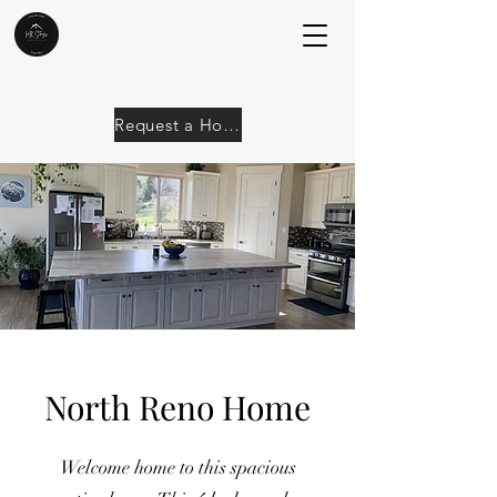
Request a Home
North Reno Home
Welcome home to this spacious