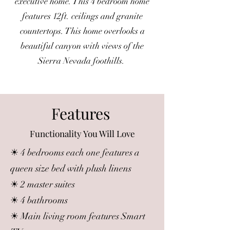
executive home. This 4 bedroom home
features 12ft. ceilings and granite
countertops. This home overlooks a
beautiful canyon with views of the
Sierra Nevada foothills.
Features
Functionality You Will Love
☀ 4 bedrooms each one features a
queen size bed with plush linens
☀ 2 master suites
☀ 4 bathrooms
☀ Main living room features Smart