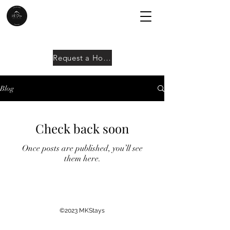
Request a Home
Blog
Check back soon
Once posts are published, you’ll see
them here.
©2023 MKStays